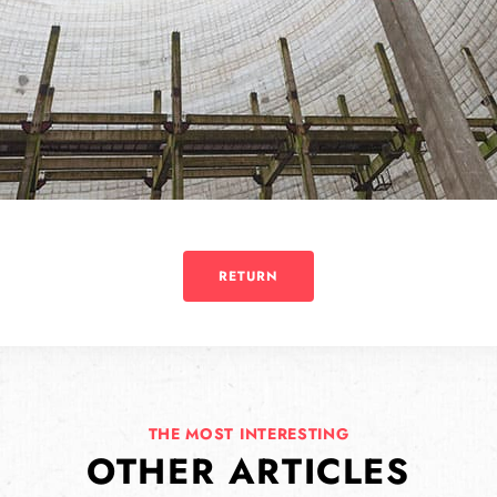
RETURN
THE MOST INTERESTING
OTHER ARTICLES