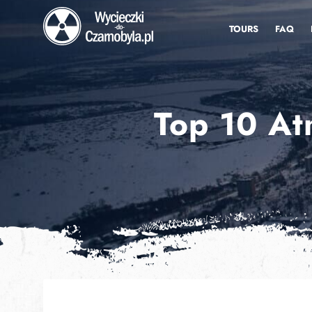
TOURS
FAQ
Top 10 At