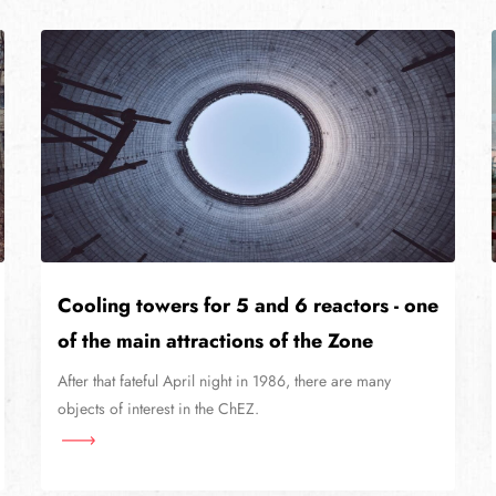
Cooling towers for 5 and 6 reactors - one
of the main attractions of the Zone
After that fateful April night in 1986, there are many
objects of interest in the ChEZ.