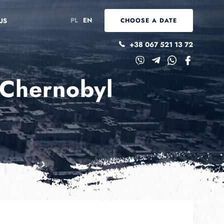
PL
EN
US
CHOOSE A DATE
+38 067 521 13 72
 Chernobyl