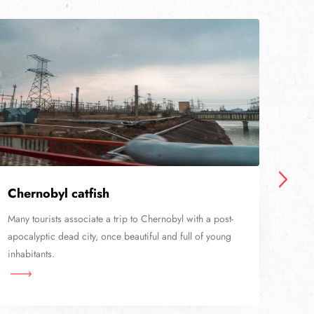
Chernobyl catfish
Sta
Many tourists associate a trip to Chernobyl with a post-
Nowa
apocalyptic dead city, once beautiful and full of young
railw
inhabitants.
than 
Cher