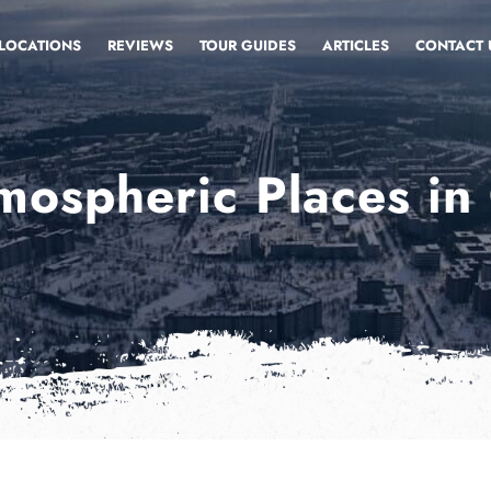
LOCATIONS
REVIEWS
TOUR GUIDES
ARTICLES
CONTACT 
mospheric Places in