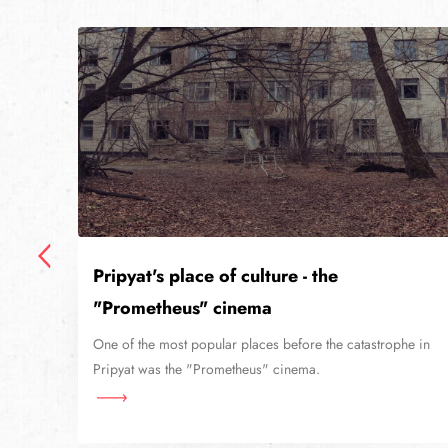
Pripyat's place of culture - the
"Prometheus" cinema
niv
lier
One of the most popular places before the catastrophe in
Pripyat was the "Prometheus" cinema.