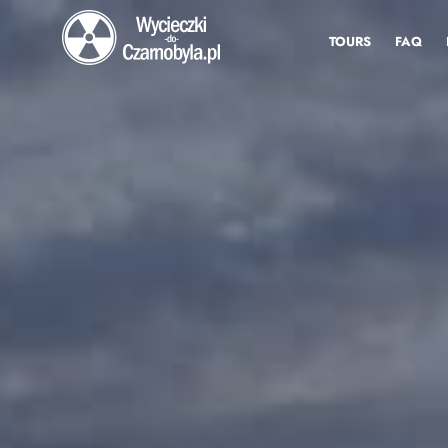
TOURS
FAQ