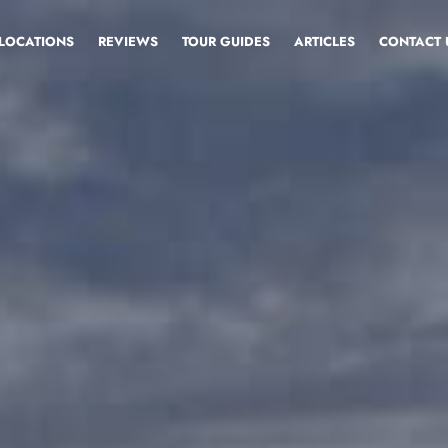
LOCATIONS
REVIEWS
TOUR GUIDES
ARTICLES
CONTACT 