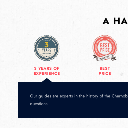
A HA
3 YEARS OF
BEST
EXPERIENCE
PRICE
Our guides are experts in the history of the Chernoby
questions.