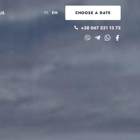
PL
EN
US
CHOOSE A DATE
+38 067 521 13 72