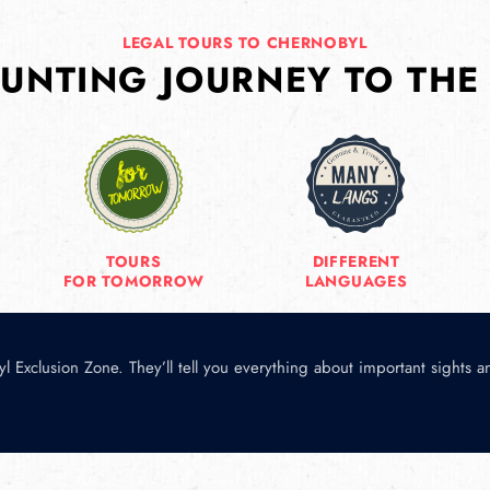
LEGAL TOURS TO CHERNOBYL
UNTING JOURNEY TO THE
TOURS
DIFFERENT
FOR TOMORROW
LANGUAGES
l Exclusion Zone. They’ll tell you everything about important sights 