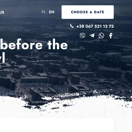
PL
EN
US
CHOOSE A DATE
+38 067 521 13 72
 before the
l