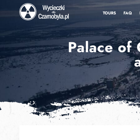
TOURS
FAQ
Palace of 