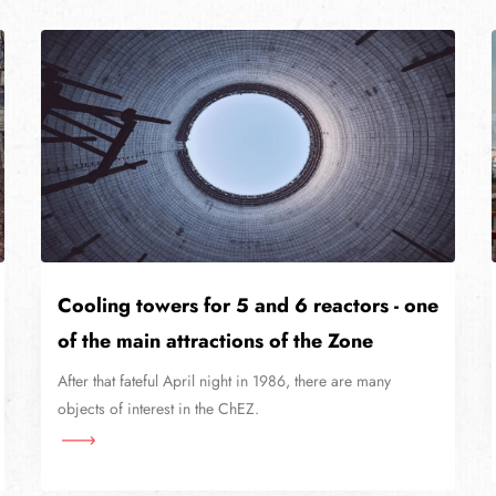
Cooling towers for 5 and 6 reactors - one
of the main attractions of the Zone
After that fateful April night in 1986, there are many
objects of interest in the ChEZ.