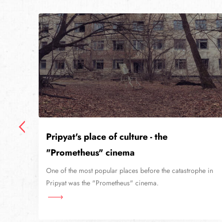
Pripyat's place of culture - the
"Prometheus" cinema
niv
lier
One of the most popular places before the catastrophe in
Pripyat was the "Prometheus" cinema.