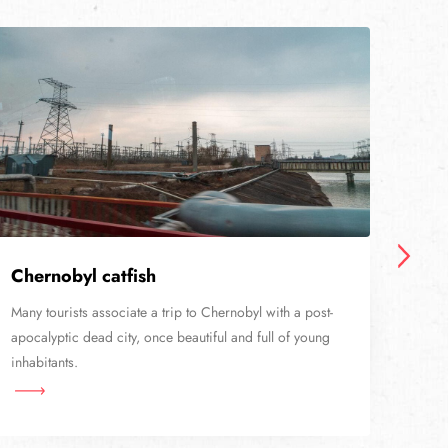
Chernobyl catfish
Sta
Many tourists associate a trip to Chernobyl with a post-
Nowa
apocalyptic dead city, once beautiful and full of young
railw
inhabitants.
than 
Cher