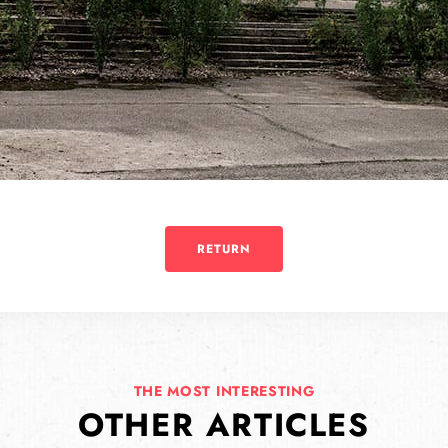
RETURN
THE MOST INTERESTING
OTHER ARTICLES