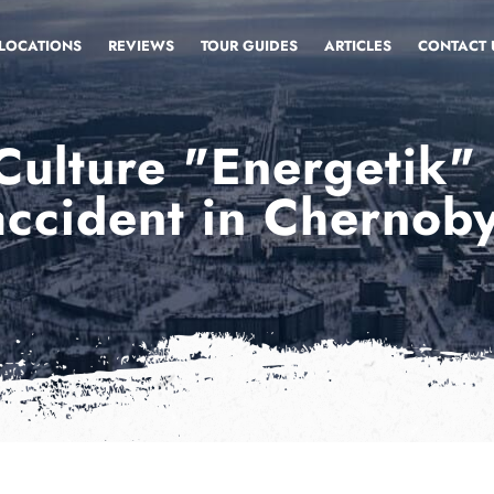
LOCATIONS
REVIEWS
TOUR GUIDES
ARTICLES
CONTACT 
Culture "Energetik"
accident in Chernoby